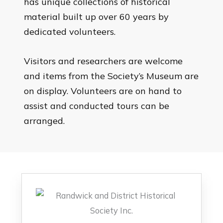
has unique collections of historical
material built up over 60 years by
dedicated volunteers.
Visitors and researchers are welcome
and items from the Society’s Museum are
on display. Volunteers are on hand to
assist and conducted tours can be
arranged.