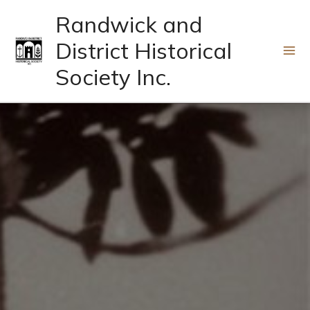
Skip
Randwick and
to
District Historical
content
Society Inc.