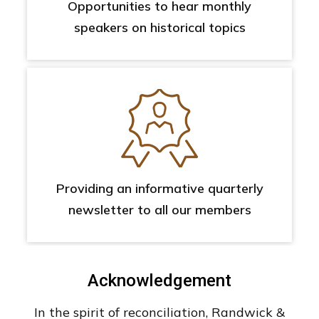
Opportunities to hear monthly
speakers on historical topics
Providing an informative quarterly
newsletter to all our members
Acknowledgement
In the spirit of reconciliation, Randwick &