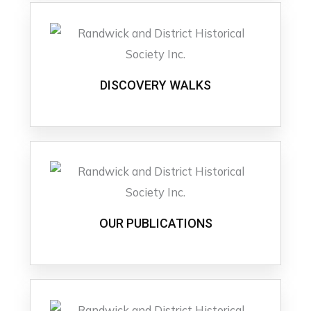
DISCOVERY WALKS
OUR PUBLICATIONS