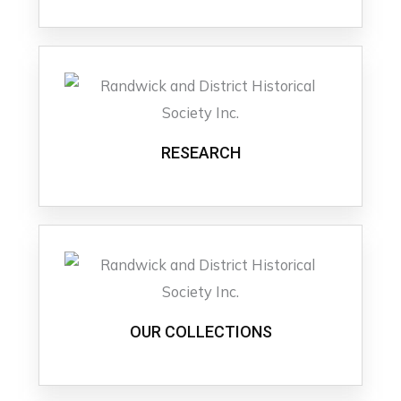
RESEARCH
OUR COLLECTIONS