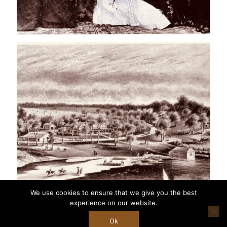
We use cookies to ensure that we give you the best
experience on our website.
Ok