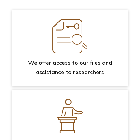
We offer access to our files and
assistance to researchers