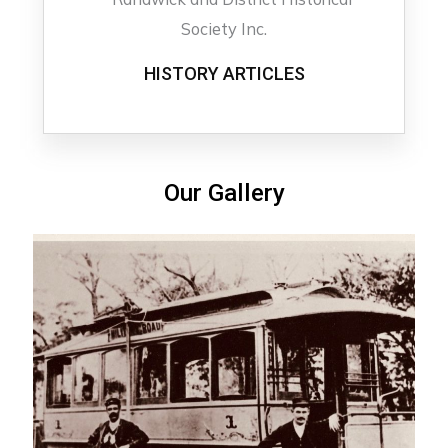
HISTORY ARTICLES
Our Gallery