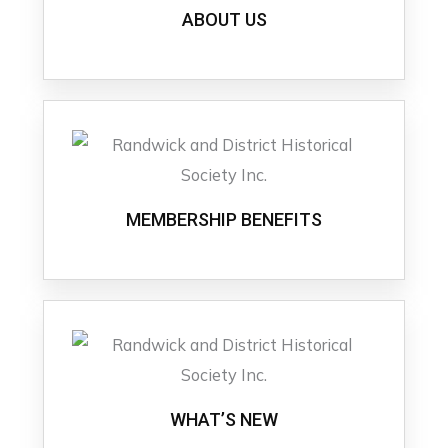
ABOUT US
MEMBERSHIP BENEFITS
WHAT’S NEW