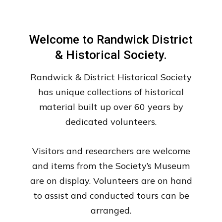
Welcome to Randwick District
& Historical Society.
Randwick & District Historical Society
has unique collections of historical
material built up over 60 years by
dedicated volunteers.
Visitors and researchers are welcome
and items from the Society’s Museum
are on display. Volunteers are on hand
to assist and conducted tours can be
arranged.