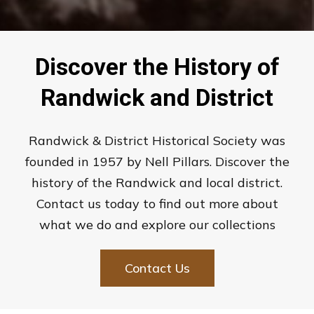
Discover the History of
Randwick and District
Randwick & District Historical Society was
founded in 1957 by Nell Pillars. Discover the
history of the Randwick and local district.
Contact us today to find out more about
what we do and explore our collections
Contact Us