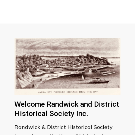
Welcome Randwick and District
Historical Society Inc.
Randwick & District Historical Society