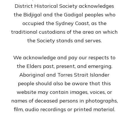
District Historical Society acknowledges
the Bidjigal and the Gadigal peoples who
occupied the Sydney Coast, as the
traditional custodians of the area on which
the Society stands and serves.
We acknowledge and pay our respects to
the Elders past, present, and emerging.
Aboriginal and Torres Strait Islander
people should also be aware that this
website may contain images, voices, or
names of deceased persons in photographs,
film, audio recordings or printed material.